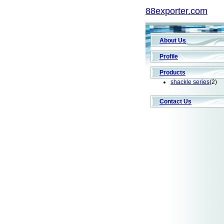
88exporter.com
About Us
Profile
Products
shackle series
(2)
Contact Us