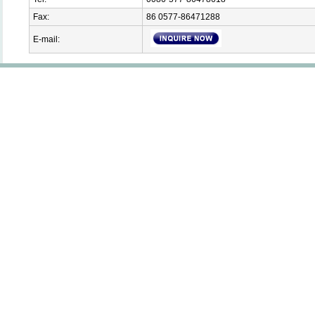
Fax:
86 0577-86471288
E-mail: