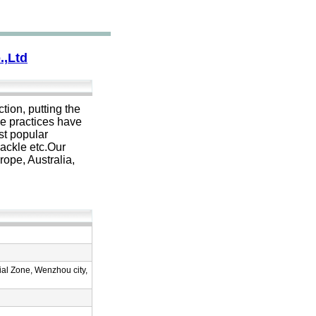
.,Ltd
tion, putting the
se practices have
st popular
hackle etc.Our
ope, Australia,
al Zone, Wenzhou city,