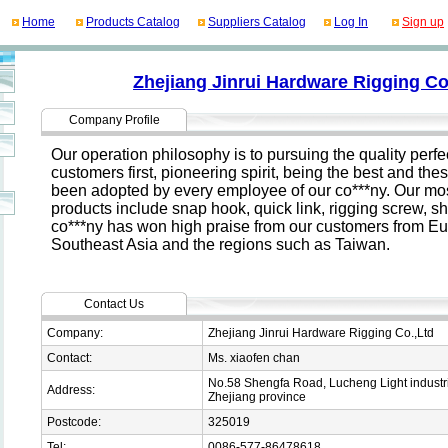
Home
Products Catalog
Suppliers Catalog
Log In
Sign up
Zhejiang Jinrui Hardware Rigging Co
Company Profile
Our operation philosophy is to pursuing the quality perfec
customers first, pioneering spirit, being the best and the
been adopted by every employee of our co***ny. Our mo
products include snap hook, quick link, rigging screw, s
co***ny has won high praise from our customers from Eur
Southeast Asia and the regions such as Taiwan.
Contact Us
Company:
Zhejiang Jinrui Hardware Rigging Co.,Ltd
Contact:
Ms. xiaofen chan
No.58 Shengfa Road, Lucheng Light industri
Address:
Zhejiang province
Postcode:
325019
Tel:
0086-577-86478618