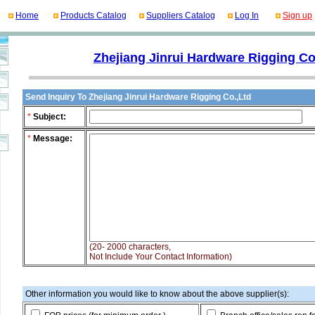
Home
Products Catalog
Suppliers Catalog
Log In
Sign up
Zhejiang Jinrui Hardware Rigging Co
Send Inquiry To Zhejiang Jinrui Hardware Rigging Co.,Ltd
*
Subject:
*
Message:
(20- 2000 characters,
Not Include Your Contact Information)
Other information you would like to know about the above supplier(s):