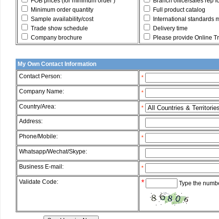
FOB prices (for minimum order )
Branch office/sales rep f
Minimum order quantity
Full product catalog
Sample availability/cost
International standards 
Trade show schedule
Delivery time
Company brochure
Please provide Online Tru
My Own Contact Information
Contact Person:
*
Company Name:
*
Country/Area:
*
Address:
*
Phone/Mobile:
*
Whatsapp/Wechat/Skype:
*
Business E-mail:
*
Validate Code:
*
Type the numbe