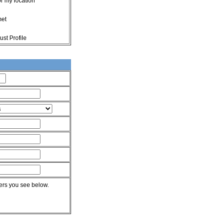
or my location
met
st Profile
rs you see below.