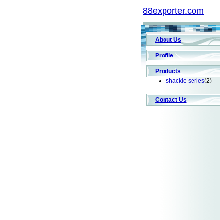
88exporter.com
About Us
Profile
Products
shackle series
(2)
Contact Us